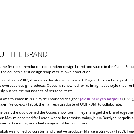
UT THE BRAND
s the first post-revolution independent design brand and studio in the Czech Repub
 the country's first design shop with its own production.
 inception in
2002, it has been located at Rámová 3, Prague 1. From luxury collecti
o everyday design products, Qubus is renowned for its imaginative style that ironi
ly pushes the boundaries of personal taste.
d was founded in 2002 by sculptor and designer
Jakub Berdych Karpelis
(1971)
Maxim Velčovský (1976), then a fresh graduate of UMPRUM, to collaborate.
e year, the duo opened the Qubus showroom. They managed the brand together 
en Maxim departed for Lasvit, where he remains today. Jakub Berdych Karpelis c
ner, art director, and chief designer of his own brand.
Jakub was joined by curator, and creative producer
Marcela Straková
(1977). Tog