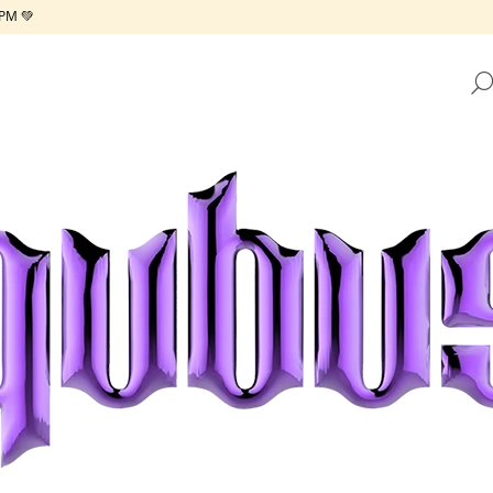
PM 💚
HAT ARE YOU LOOKING FOR?
SEARCH
WE RECOMMEND
REPUBLIC TRAY GOLDEN FRAME
REPUBLIC TRAY 