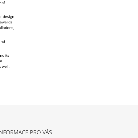
 of
or design
s awards
llations,
and
nd its
 a
 well.
INFORMACE PRO VÁS