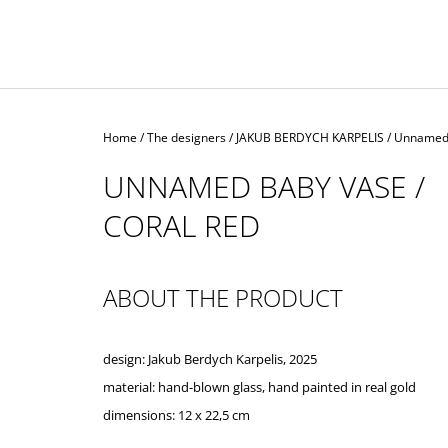
Home
/
The designers
/
JAKUB BERDYCH KARPELIS
/
Unnamed 
UNNAMED BABY VASE /
CORAL RED
ABOUT THE PRODUCT
design: Jakub Berdych Karpelis, 2025
material: hand-blown glass,
hand
painted
in
real
gold
dimensions:
12 x 22,5 cm