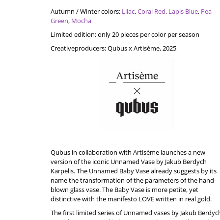
Autumn / Winter colors:
Lilac
,
Coral Red
,
Lapis Blue
,
Pea
Green
,
Mocha
Limited
edition
:
only
20
pieces
per
color
per
season
Creative
p
roducers
:
Qubus
x
Artisème
, 2025
Qubus in collaboration with
Artisème
launches a new
version of the iconic Unnamed Vase by Jakub Berdych
Karpelis. The Unnamed Baby Vase already suggests by its
name the transformation of the parameters of the hand-
blown glass vase. The Baby Vase is more petite, yet
distinctive with the manifesto LOVE written in real gold.
The first limited series of Unnamed vases by Jakub Berdyc