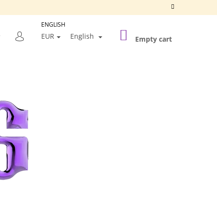
ENGLISH
SHOPPING
SEARCH
EUR
English
CART
Empty cart
LOGIN
Next
SILVER FRAME