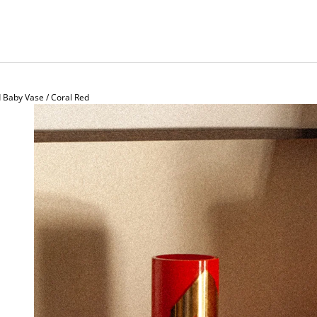
Baby Vase / Coral Red