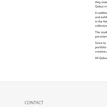
they now
Qubus in
In additi
and exhib
in the fi
collecti
The studi
porcelain
Since its
portfolio
creative 
All Qubu
F
O
CONTACT
O