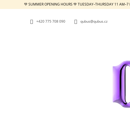
C
Skip
💚 SUMMER OPENING HOURS 💚 TUESDAY–THURSDAY 11 AM–7 
to
A
BACK
BACK
content
SHOPPING
SHOPPING
R
+420 775 708 090
qubus@qubus.cz
T
W
REPUBLIC TRAY WHITE