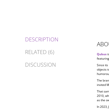
DESCRIPTION
ABO
RELATED (6)
Qubus
i
featuring
DISCUSSION
Since its
objects t
humorous
The bran
invited 
That sam
2010, wh
as the ow
In 2023, 