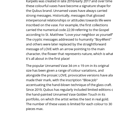
Karpelis was created in late 2016/early 2017 and over time
these colourful vases have become a signature shape for
the Qubus brand. Unnamed vases have always carried
strong messages. Historically, messages that glossed
interpersonal relationships or attitudes towards life were
inscribed on the vase. For example, the first collections
carried the numerical code 22:39 referring to the Gospel
according to St. Matthew "Love your neighbor as yourself"
The cryptic messages addressed to humanity "Boy4Rent"
and others were later replaced by the straightforward
message of LOVE with an arrow pointing to the main
character, the flower that represents nature, which is wha
it's all about in the first place!
The popular Unnamed Vase 34 cm x 19 cm in its original
size has been given a range of colour variations, and
alongside the prosaic LOVE, provocative versions have als
made their mark, with the inscription "Blow Job"
accentuating the hand-blown technique of the glass craft.
Since 2019, Qubus has regularly included limited editions 
the hand-painted Unnamed Vase Golden Touch in its
portfolio, on which the artist writes the text in real gold.
The number of these vases is limited for each colour to 30
pieces max.