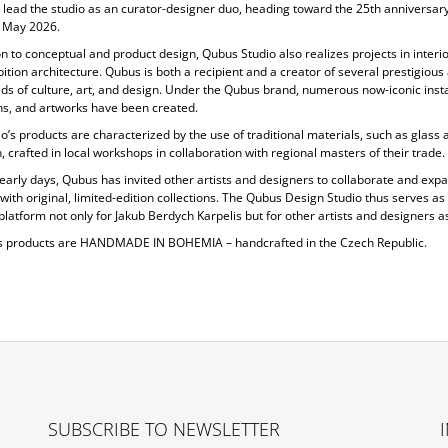
 lead the studio as an curator-designer duo, heading toward the 25th anniversary
 May 2026.
on to conceptual and product design, Qubus Studio also realizes projects in
interi
ition architecture. Qubus is both a recipient and a creator of several prestigiou
elds of culture, art, and design. Under the Qubus brand, numerous now-iconic insta
ons, and artworks have been created.
o’s products are characterized by the use of
traditional materials, such as glass 
, crafted in local workshops in collaboration with regional masters of their trade.
 early days, Qubus has invited other artists and designers to collaborate and expa
 with original, limited-edition collections. The Qubus Design Studio thus serves as
platform not only for Jakub Berdych Karpelis but for other artists and designers as
s products are
HANDMADE IN BOHEMIA
– handcrafted in the Czech Republic.
SUBSCRIBE TO NEWSLETTER