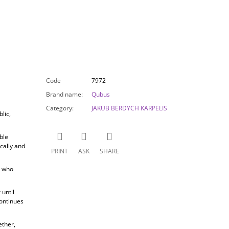
Code
7972
Brand name
:
Qubus
Category
:
JAKUB BERDYCH KARPELIS
lic,
ble
cally and
PRINT
ASK
SHARE
, who
until
ontinues
ether,