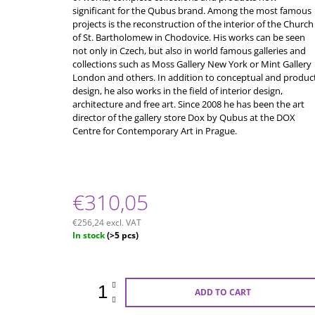
significant for the Qubus brand. Among the most famous
projects is the reconstruction of the interior of the Church
of St. Bartholomew in Chodovice. His works can be seen
not only in Czech, but also in world famous galleries and
collections such as Moss Gallery New York or Mint Gallery
London and others. In addition to conceptual and produc
design, he also works in the field of interior design,
architecture and free art. Since 2008 he has been the art
director of the gallery store Dox by Qubus at the DOX
Centre for Contemporary Art in Prague.
€310,05
€256,24 excl. VAT
Measure
In stock
(>5 pcs)
price:
ADD TO CART