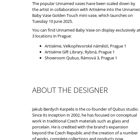
The popular Unnamed vases have been scaled down by
the artist in collaboration with
Artisème
into the Unname
Baby Vase Golden Touch mini vase, which launches on
Tuesday 10 June 2025.
You can find Unnamed Baby Vase on display exclusively a
3 locations in Prague:
Artisème
, Velkopřevorské náměstí, Prague 1
Artisème
Gift Library, Rybná, Prague 1
Showroom Qubus, Rámová 3, Prague 1
ABOUT THE DESIGNER
Jakub Berdych Karpelis is the co-founder of Qubus studio.
Since its inception in 2002, he has focused on conceptual
work in traditional Czech materials such as glass and
porcelain. He is credited with the brand's expansion
beyond the Czech Republic and the creation of a number
of works, complete collections and products now