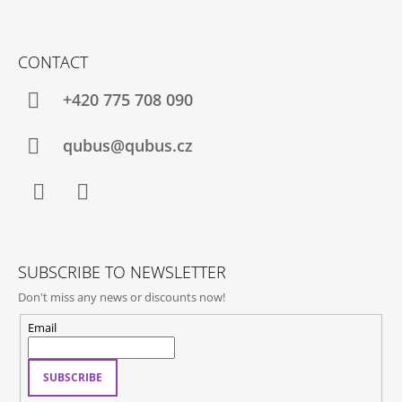
F
O
CONTACT
O
T
+420 775 708 090
E
R
qubus@qubus.cz
Facebook
Instagram
SUBSCRIBE TO NEWSLETTER
Don't miss any news or discounts now!
Email
SUBSCRIBE