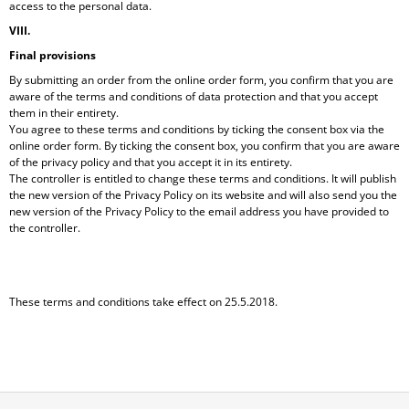
access to the personal data.
VIII.
Final provisions
By submitting an order from the online order form, you confirm that you are
aware of the terms and conditions of data protection and that you accept
them in their entirety.
You agree to these terms and conditions by ticking the consent box via the
online order form. By ticking the consent box, you confirm that you are aware
of the privacy policy and that you accept it in its entirety.
The controller is entitled to change these terms and conditions. It will publish
the new version of the Privacy Policy on its website and will also send you the
new version of the Privacy Policy to the email address you have provided to
the controller.
These terms and conditions take effect on 25.5.2018.