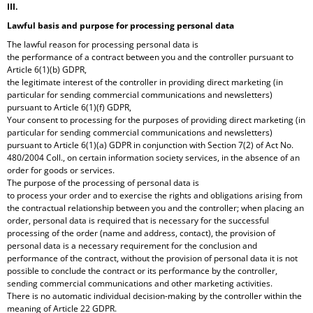
O
III.
M
Lawful basis and purpose for processing personal data
M
The lawful reason for processing personal data is
E
the performance of a contract between you and the controller pursuant to
N
Article 6(1)(b) GDPR,
D
the legitimate interest of the controller in providing direct marketing (in
particular for sending commercial communications and newsletters)
FAST
pursuant to Article 6(1)(f) GDPR,
COLLECTION
Your consent to processing for the purposes of providing direct marketing (in
/
particular for sending commercial communications and newsletters)
FAST
pursuant to Article 6(1)(a) GDPR in conjunction with Section 7(2) of Act No.
CUP
480/2004 Coll., on certain information society services, in the absence of an
order for goods or services.
The purpose of the processing of personal data is
to process your order and to exercise the rights and obligations arising from
the contractual relationship between you and the controller; when placing an
order, personal data is required that is necessary for the successful
processing of the order (name and address, contact), the provision of
personal data is a necessary requirement for the conclusion and
performance of the contract, without the provision of personal data it is not
possible to conclude the contract or its performance by the controller,
sending commercial communications and other marketing activities.
There is no automatic individual decision-making by the controller within the
meaning of Article 22 GDPR.