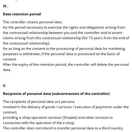
IV.
Data retention period
The controller retains personal data
for the period necessary to exercise the rights and obligations arising from
the contractual relationship between you and the controller and to assert
claims arising from this contractual relationship (for 15 years from the end of
the contractual relationship).
for as long as the consent to the processing of personal data for marketing
purposes is withdrawn, if the personal data is processed on the basis of
consent.
After the expiry of the retention period, the controller will delete the personal
data.
V.
Recipients of personal data (subcontractors of the controller)
The recipients of personal data are persons
involved in the delivery of goods / services / execution of payments under the
contract,
providing e-shop operation services (Shoptet) and other services in
connection with the operation of the e-shop,
The controller does not intend to transfer personal data to a third country