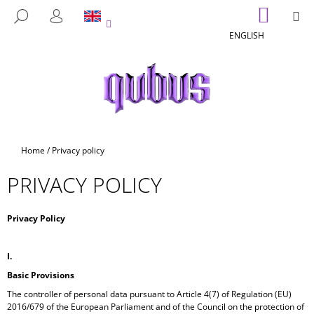
C
Skip
SHOPP
M
SEARCH
to
CART
A
LOGIN
BACK
BACK
content
ENGLISH
R
T
W
H
A
T
A
Home
/
Privacy policy
R
PRIVACY POLICY
E
Y
O
Privacy Policy
U
L
I.
O
Basic Provisions
O
The controller of personal data pursuant to Article 4(7) of Regulation (EU)
2016/679 of the European Parliament and of the Council on the protection of
K