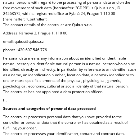
natural persons with regard to the processing of personal data and on the
I
free movement of such data (hereinafter: "GDPR") is Qubus s.r.o., ID
N
24263575, with its registered office at Rybná 24, Prague 1 110 00
(hereinafter: "Controller").
G
The contact details of the controller are Qubus s.r.o.
F
Address: Rámová 3, Prague 1, 110 00
O
email: qubus@qubus.cz
R
phone: +420 607 546 776
?
Personal data means any information about an identified or identifiable
natural person; an identifiable natural person is a natural person who can be
identified, directly or indirectly, in particular by reference to an identifier such
as a name, an identification number, location data, a network identifier or to
one or more specific elements of the physical, physiological, genetic,
psychological, economic, cultural or social identity of that natural person.
SEARCH
The controller has not appointed a data protection officer.
II.
Sources and categories of personal data processed
W
The controller processes personal data that you have provided to the
E
controller or personal data that the controller has obtained as a result of
R
fulfilling your order.
E
The controller processes your identification, contact and contract data.
C