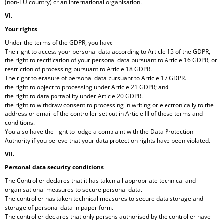
(non-EU country) or an international organisation.
VI.
Your rights
Under the terms of the GDPR, you have
The right to access your personal data according to Article 15 of the GDPR,
the right to rectification of your personal data pursuant to Article 16 GDPR, or
restriction of processing pursuant to Article 18 GDPR.
The right to erasure of personal data pursuant to Article 17 GDPR.
the right to object to processing under Article 21 GDPR; and
the right to data portability under Article 20 GDPR.
the right to withdraw consent to processing in writing or electronically to the
address or email of the controller set out in Article III of these terms and
conditions.
You also have the right to lodge a complaint with the Data Protection
Authority if you believe that your data protection rights have been violated.
VII.
Personal data security conditions
The Controller declares that it has taken all appropriate technical and
organisational measures to secure personal data.
The controller has taken technical measures to secure data storage and
storage of personal data in paper form.
The controller declares that only persons authorised by the controller have