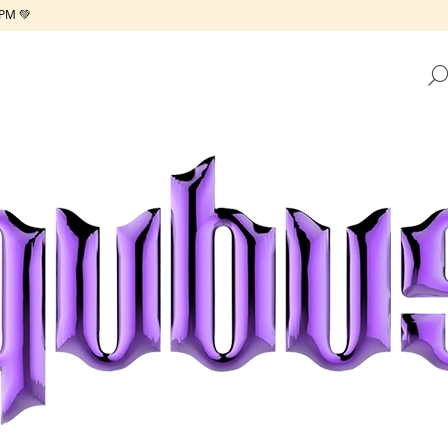
PM 💚
HAT ARE YOU LOOKING FOR?
SEARCH
WE RECOMMEND
REPUBLIC TRAY GOLDEN FRAME
REPUBLIC TRAY 