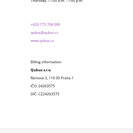
Thursday: 11:00 a.m. - 7:00 p.m.
+420 775 708 090
qubus@qubus.cz
www.qubus.cz
Billing information:
Qubus s.r.o.
Rámová 3, 110 00 Praha 1
IČO: 24263575
DIČ: CZ24263575