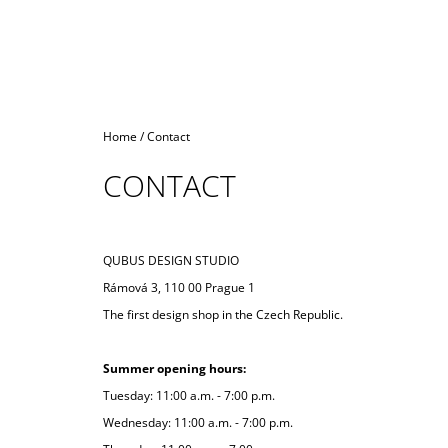
Home
/
Contact
CONTACT
QUBUS DESIGN STUDIO
Rámová 3, 110 00 Prague 1
The first design shop in the Czech Republic.
Summer opening hours:
Tuesday: 11:00 a.m. - 7:00 p.m.
Wednesday: 11:00 a.m. - 7:00 p.m.