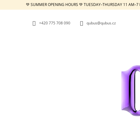
C
Skip
💚 SUMMER OPENING HOURS 💚 TUESDAY–THURSDAY 11 AM–7 
to
A
BACK
BACK
content
SHOPPING
SHOPPING
R
+420 775 708 090
qubus@qubus.cz
T
W
REPUBLIC TRAY WHITE