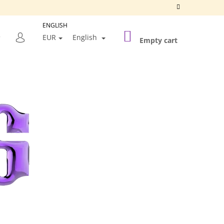
ENGLISH
SHOPPING
SEARCH
EUR
English
CART
Empty cart
LOGIN
Next
SILVER FRAME