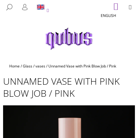
C
Skip
SHOPP
M
SEARCH
to
CART
A
LOGIN
BACK
BACK
content
ENGLISH
R
T
W
H
A
T
A
Home
/
Glass
/
vases
/
Unnamed Vase with Pink Blow Job / Pink
R
UNNAMED VASE WITH PINK
E
Y
BLOW JOB / PINK
O
U
L
O
O
K