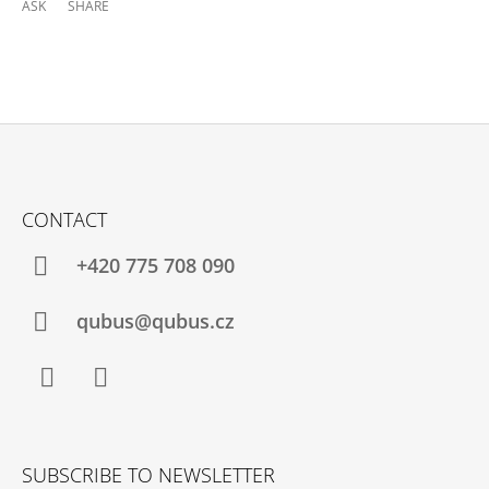
ASK
SHARE
F
O
CONTACT
O
T
+420 775 708 090
E
R
qubus@qubus.cz
Facebook
Instagram
SUBSCRIBE TO NEWSLETTER