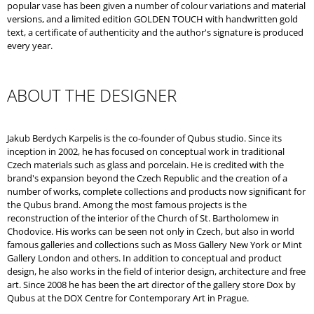
popular vase has been given a number of colour variations and material
versions, and a limited edition GOLDEN TOUCH with handwritten gold
text, a certificate of authenticity and the author's signature is produced
every year.
ABOUT THE DESIGNER
Jakub Berdych Karpelis is the co-founder of Qubus studio. Since its
inception in 2002, he has focused on conceptual work in traditional
Czech materials such as glass and porcelain. He is credited with the
brand's expansion beyond the Czech Republic and the creation of a
number of works, complete collections and products now significant for
the Qubus brand. Among the most famous projects is the
reconstruction of the interior of the Church of St. Bartholomew in
Chodovice. His works can be seen not only in Czech, but also in world
famous galleries and collections such as Moss Gallery New York or Mint
Gallery London and others. In addition to conceptual and product
design, he also works in the field of interior design, architecture and free
art. Since 2008 he has been the art director of the gallery store Dox by
Qubus at the DOX Centre for Contemporary Art in Prague.