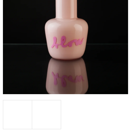
I
N
G
F
O
R
?
SEARCH
W
E
R
E
C