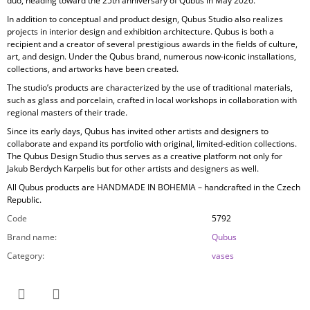
duo, heading toward the 25th anniversary of Qubus in May 2026.
In addition to conceptual and product design, Qubus Studio also realizes
projects in
interior design and exhibition architecture. Qubus is both a
recipient and a creator of several prestigious awards in the fields of culture,
art, and design. Under the Qubus brand, numerous now-iconic installations,
collections, and artworks have been created.
The studio’s products are characterized by the use of
traditional materials,
such as glass and porcelain, crafted in local workshops in collaboration with
regional masters of their trade.
Since its early days, Qubus has invited other artists and designers to
collaborate and expand its portfolio with original, limited-edition collections.
The Qubus Design Studio thus serves as a creative platform not only for
Jakub Berdych Karpelis but for other artists and designers as well.
All Qubus products are
HANDMADE IN BOHEMIA
– handcrafted in the Czech
Republic.
Code
5792
Brand name
:
Qubus
Category
:
vases