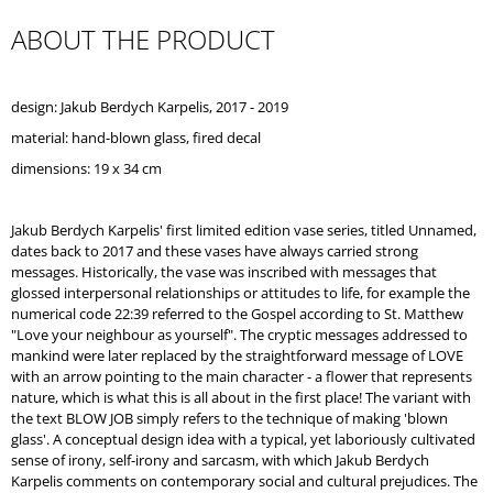
O
ABOUT THE PRODUCT
M
M
E
N
design: Jakub Berdych Karpelis, 2017 - 2019
D
material: hand-blown glass,
fired decal
REPUBLIC
dimensions: 19 x 34 cm
TRAY
WHITE
Jakub Berdych Karpelis' first limited edition vase series, titled Unnamed,
dates back to 2017 and these vases have always carried strong
messages. Historically, the vase was inscribed with messages that
glossed interpersonal relationships or attitudes to life, for example the
numerical code 22:39 referred to the Gospel according to St. Matthew
"Love your neighbour as yourself". The cryptic messages addressed to
mankind were later replaced by the straightforward message of LOVE
with an arrow pointing to the main character - a flower that represents
nature, which is what this is all about in the first place! The variant with
the text BLOW JOB simply refers to the technique of making 'blown
glass'. A conceptual design idea with a typical, yet laboriously cultivated
sense of irony, self-irony and sarcasm, with which Jakub Berdych
Karpelis comments on contemporary social and cultural prejudices. The