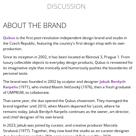
DISCUSSION
ABOUT THE BRAND
Qubus
is the first post-revolution independent design brand and studio in
the Czech Republic, featuring the country's first design shop with its own
production.
Since its inception in
2002, it has been located at Rámová 3, Prague 1. From
luxury collectible objects to everyday design products, Qubus is renowned for
its imaginative style that ironically and humorously pushes the boundaries of
personal taste.
The brand was founded in 2002 by sculptor and designer
Jakub Berdych
Karpelis
(1971), who invited Maxim Velčovský (1976), then a fresh graduate
of UMPRUM, to collaborate.
That same year, the duo opened the Qubus showroom. They managed the
brand together until 2010, when Maxim departed for Lasvit, where he
remains today. Jakub Berdych Karpelis continues as the owner, art director,
and chief designer of his own brand.
In 2023, Jakub was joined by curator, and creative producer
Marcela
Straková
(1977). Together, they now lead the studio as an curator-designer