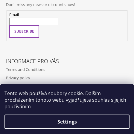
Don't miss any news or discounts now!
Email
SUBSCRIBE
INFORMACE PRO VÁS
Terms and Conditions
Privacy policy
Contact
Tento web používá soubory cookie. Dalším
Shipping and payment
procházením tohoto webu vyjadřujete souhlas s jejich
Contact us
používáním.
Settings
Dox by Qubus
Qubus