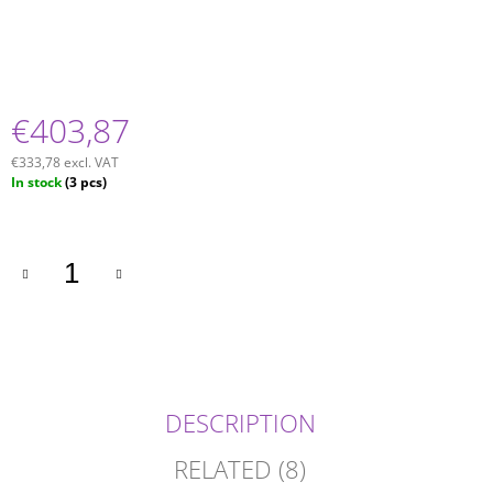
€403,87
€333,78 excl. VAT
Measure
In stock
(3 pcs)
price:
DESCRIPTION
RELATED (8)