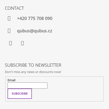
O
CONTACT
O
T
+420 775 708 090
E
R
qubus@qubus.cz
Facebook
Instagram
SUBSCRIBE TO NEWSLETTER
Don't miss any news or discounts now!
Email
SUBSCRIBE