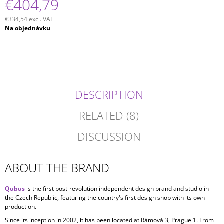
€404,79
€334,54 excl. VAT
Measure
Na objednávku
price:
DESCRIPTION
RELATED (8)
DISCUSSION
ABOUT THE BRAND
Qubus
is the first post-revolution independent design brand and studio in
the Czech Republic, featuring the country's first design shop with its own
production.
Since its inception in
2002, it has been located at Rámová 3, Prague 1. From