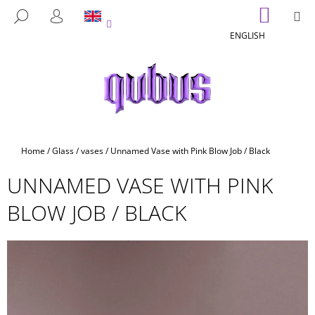
C
Skip
SHOPP
M
SEARCH
to
CART
A
LOGIN
BACK
BACK
content
ENGLISH
R
T
W
H
A
T
A
Home
/
Glass
/
vases
/
Unnamed Vase with Pink Blow Job / Black
R
UNNAMED VASE WITH PINK
E
Y
BLOW JOB / BLACK
O
U
L
O
O
K