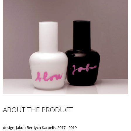
I
N
G
F
O
R
?
SEARCH
W
ABOUT THE PRODUCT
E
R
E
design: Jakub Berdych Karpelis, 2017 - 2019
C