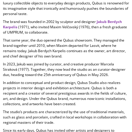
luxury collectible objects to everyday design products, Qubus is renowned for
its imaginative style that ironically and humorously pushes the boundaries of
personal taste.
The brand was founded in 2002 by sculptor and designer
Jakub Berdych
Karpelis
(1971), who invited Maxim Velčovský (1976), then a fresh graduate
of UMPRUM, to collaborate.
That same year, the duo opened the Qubus showroom. They managed the
brand together until 2010, when Maxim departed for Lasvit, where he
remains today. Jakub Berdych Karpelis continues as the owner, art director,
and chief designer of his own brand.
In 2023, Jakub was joined by curator, and creative producer
Marcela
Straková
(1977). Together, they now lead the studio as an curator-designer
duo, heading toward the 25th anniversary of Qubus in May 2026.
In addition to conceptual and product design, Qubus Studio also realizes
projects in
interior design and exhibition architecture. Qubus is both a
recipient and a creator of several prestigious awards in the fields of culture,
art, and design. Under the Qubus brand, numerous now-iconic installations,
collections, and artworks have been created.
The studio’s products are characterized by the use of
traditional materials,
such as glass and porcelain, crafted in local workshops in collaboration with
regional masters of their trade.
Since its early days, Qubus has invited other artists and designers to