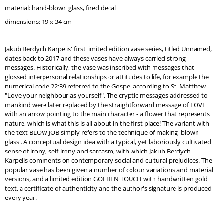
O
material: hand-blown glass,
fired decal
M
dimensions: 19 x 34 cm
M
E
N
Jakub Berdych Karpelis' first limited edition vase series, titled Unnamed,
D
dates back to 2017 and these vases have always carried strong
messages. Historically, the vase was inscribed with messages that
REPUBLIC
glossed interpersonal relationships or attitudes to life, for example the
TRAY
numerical code 22:39 referred to the Gospel according to St. Matthew
SILVER
"Love your neighbour as yourself". The cryptic messages addressed to
FRAME
mankind were later replaced by the straightforward message of LOVE
with an arrow pointing to the main character - a flower that represents
nature, which is what this is all about in the first place! The variant with
the text BLOW JOB simply refers to the technique of making 'blown
glass'. A conceptual design idea with a typical, yet laboriously cultivated
sense of irony, self-irony and sarcasm, with which Jakub Berdych
Karpelis comments on contemporary social and cultural prejudices. The
popular vase has been given a number of colour variations and material
versions, and a limited edition GOLDEN TOUCH with handwritten gold
text, a certificate of authenticity and the author's signature is produced
every year.