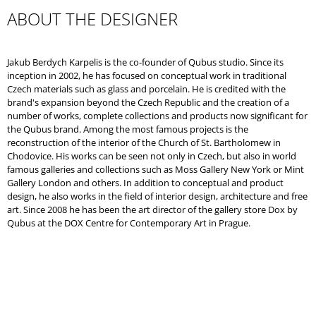
ABOUT THE DESIGNER
Jakub Berdych Karpelis is the co-founder of Qubus studio. Since its
inception in 2002, he has focused on conceptual work in traditional
Czech materials such as glass and porcelain. He is credited with the
brand's expansion beyond the Czech Republic and the creation of a
number of works, complete collections and products now significant for
the Qubus brand. Among the most famous projects is the
reconstruction of the interior of the Church of St. Bartholomew in
Chodovice. His works can be seen not only in Czech, but also in world
famous galleries and collections such as Moss Gallery New York or Mint
Gallery London and others. In addition to conceptual and product
design, he also works in the field of interior design, architecture and free
art. Since 2008 he has been the art director of the gallery store Dox by
Qubus at the DOX Centre for Contemporary Art in Prague.