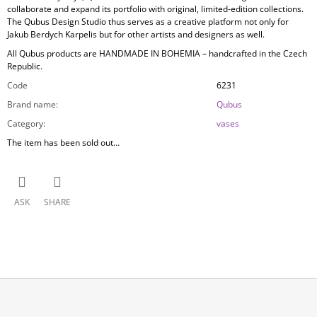
collaborate and expand its portfolio with original, limited-edition collections.
The Qubus Design Studio thus serves as a creative platform not only for
Jakub Berdych Karpelis but for other artists and designers as well.
All Qubus products are
HANDMADE IN BOHEMIA
– handcrafted in the Czech
Republic.
Code
6231
Brand name
:
Qubus
Category
:
vases
The item has been sold out…
ASK
SHARE
F