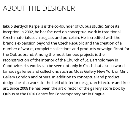
ABOUT THE DESIGNER
Jakub Berdych Karpelis is the co-founder of Qubus studio. Since its
inception in 2002, he has focused on conceptual work in traditional
Czech materials such as glass and porcelain. He is credited with the
brand's expansion beyond the Czech Republic and the creation of a
number of works, complete collections and products now significant for
the Qubus brand. Among the most famous projects is the
reconstruction of the interior of the Church of St. Bartholomew in
Chodovice. His works can be seen not only in Czech, but also in world
famous galleries and collections such as Moss Gallery New York or Mint
Gallery London and others. In addition to conceptual and product
design, he also works in the field of interior design, architecture and free
art. Since 2008 he has been the art director of the gallery store Dox by
Qubus at the DOX Centre for Contemporary Art in Prague.