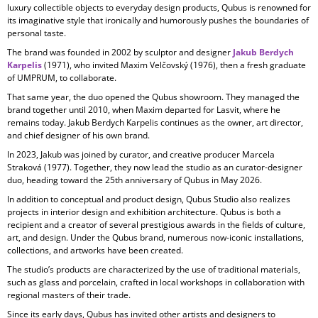
luxury collectible objects to everyday design products, Qubus is renowned for
its imaginative style that ironically and humorously pushes the boundaries of
personal taste.
The brand was founded in 2002 by sculptor and designer
Jakub Berdych
Karpelis
(1971), who invited Maxim Velčovský (1976), then a fresh graduate
of UMPRUM, to collaborate.
That same year, the duo opened the Qubus showroom. They managed the
brand together until 2010, when Maxim departed for Lasvit, where he
remains today. Jakub Berdych Karpelis continues as the owner, art director,
and chief designer of his own brand.
In 2023, Jakub was joined by curator, and creative producer
Marcela
Straková
(1977). Together, they now lead the studio as an curator-designer
duo, heading toward the 25th anniversary of Qubus in May 2026.
In addition to conceptual and product design, Qubus Studio also realizes
projects in
interior design and exhibition architecture. Qubus is both a
recipient and a creator of several prestigious awards in the fields of culture,
art, and design. Under the Qubus brand, numerous now-iconic installations,
collections, and artworks have been created.
The studio’s products are characterized by the use of
traditional materials,
such as glass and porcelain, crafted in local workshops in collaboration with
regional masters of their trade.
Since its early days, Qubus has invited other artists and designers to