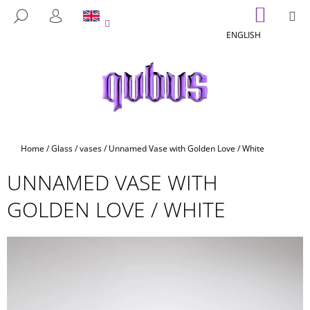
C
Skip
SHOPP
M
SEARCH
to
CART
A
LOGIN
BACK
BACK
content
ENGLISH
R
T
W
H
A
T
A
Home
/
Glass
/
vases
/
Unnamed Vase with Golden Love / White
R
UNNAMED VASE WITH
E
Y
GOLDEN LOVE / WHITE
O
U
L
O
O
K