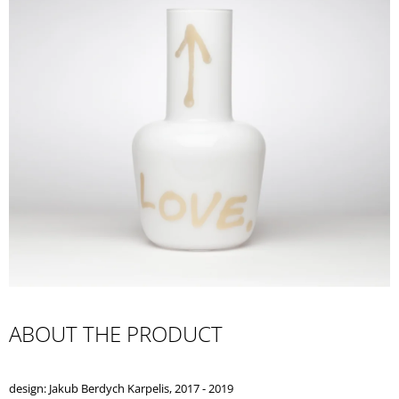
I
N
G
F
O
R
?
SEARCH
W
ABOUT THE PRODUCT
E
R
E
design: Jakub Berdych Karpelis, 2017 - 2019
C