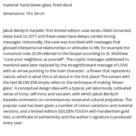
O
material: hand-blown glass,
fired decal
M
dimensions: 19 x 34 cm
M
E
N
Jakub Berdych Karpelis' first limited edition vase series, titled Unnamed,
D
dates back to 2017 and these vases have always carried strong
messages. Historically, the vase was inscribed with messages that
WATERPROOF
glossed interpersonal relationships or attitudes to life, for example the
WHITE
numerical code 22:39 referred to the Gospel according to St. Matthew
"Love your neighbour as yourself". The cryptic messages addressed to
mankind were later replaced by the straightforward message of LOVE
with an arrow pointing to the main character - a flower that represents
nature, which is what this is all about in the first place! The variant with
the text BLOW JOB simply refers to the technique of making 'blown
glass'. A conceptual design idea with a typical, yet laboriously cultivated
sense of irony, self-irony and sarcasm, with which Jakub Berdych
Karpelis comments on contemporary social and cultural prejudices. The
popular vase has been given a number of colour variations and material
versions, and a limited edition GOLDEN TOUCH with handwritten gold
text, a certificate of authenticity and the author's signature is produced
every year.