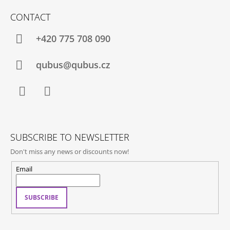
O
CONTACT
O
T
+420 775 708 090
E
R
qubus@qubus.cz
Facebook
Instagram
SUBSCRIBE TO NEWSLETTER
Don't miss any news or discounts now!
Email
SUBSCRIBE