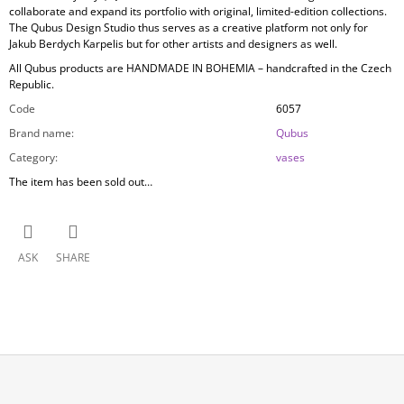
collaborate and expand its portfolio with original, limited-edition collections.
The Qubus Design Studio thus serves as a creative platform not only for
Jakub Berdych Karpelis but for other artists and designers as well.
All Qubus products are
HANDMADE IN BOHEMIA
– handcrafted in the Czech
Republic.
Code
6057
Brand name
:
Qubus
Category
:
vases
The item has been sold out…
ASK
SHARE
F