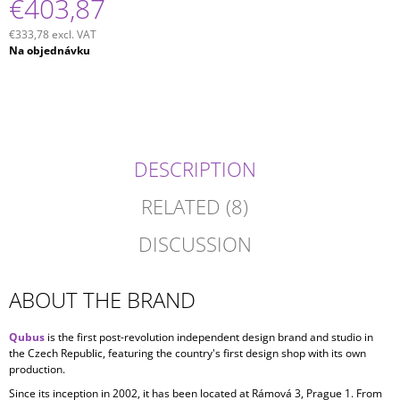
€403,87
€333,78 excl. VAT
Measure
Na objednávku
price:
DESCRIPTION
RELATED (8)
DISCUSSION
ABOUT THE BRAND
Qubus
is the first post-revolution independent design brand and studio in
the Czech Republic, featuring the country's first design shop with its own
production.
Since its inception in
2002, it has been located at Rámová 3, Prague 1. From