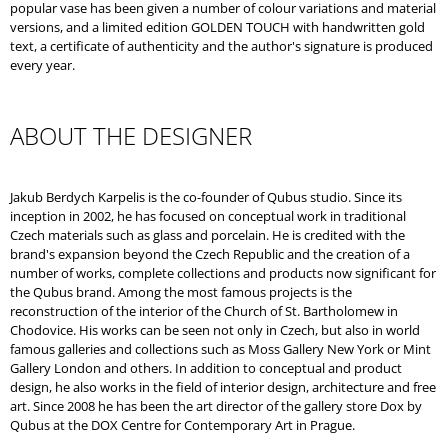
popular vase has been given a number of colour variations and material
versions, and a limited edition GOLDEN TOUCH with handwritten gold
text, a certificate of authenticity and the author's signature is produced
every year.
ABOUT THE DESIGNER
Jakub Berdych Karpelis is the co-founder of Qubus studio. Since its
inception in 2002, he has focused on conceptual work in traditional
Czech materials such as glass and porcelain. He is credited with the
brand's expansion beyond the Czech Republic and the creation of a
number of works, complete collections and products now significant for
the Qubus brand. Among the most famous projects is the
reconstruction of the interior of the Church of St. Bartholomew in
Chodovice. His works can be seen not only in Czech, but also in world
famous galleries and collections such as Moss Gallery New York or Mint
Gallery London and others. In addition to conceptual and product
design, he also works in the field of interior design, architecture and free
art. Since 2008 he has been the art director of the gallery store Dox by
Qubus at the DOX Centre for Contemporary Art in Prague.