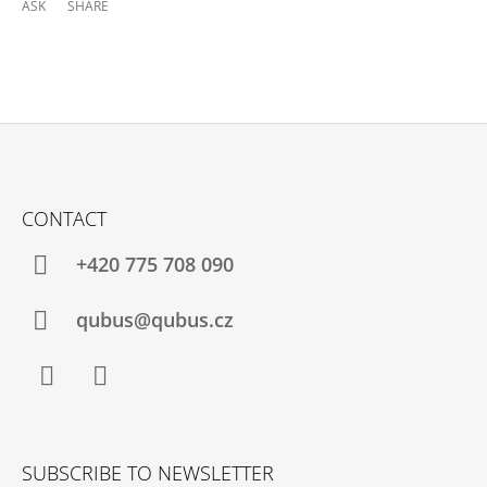
ASK
SHARE
F
O
CONTACT
O
T
+420 775 708 090
E
R
qubus@qubus.cz
Facebook
Instagram
SUBSCRIBE TO NEWSLETTER