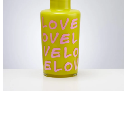
I
N
G
F
O
R
?
SEARCH
W
E
R
E
C