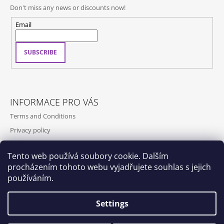
Don't miss any news or discounts now!
Email
SUBSCRIBE
INFORMACE PRO VÁS
Terms and Conditions
Privacy policy
Contact
Tento web používá soubory cookie. Dalším
Shipping and payment
procházením tohoto webu vyjadřujete souhlas s jejich
Contact us
používáním.
Settings
Dox by Qubus
Qubus