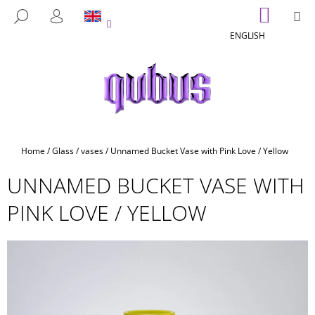
C
Skip
SHOPP
M
SEARCH
to
CART
A
LOGIN
BACK
BACK
content
ENGLISH
R
T
W
H
A
T
A
Home
/
Glass
/
vases
/
Unnamed Bucket Vase with Pink Love / Yellow
R
UNNAMED BUCKET VASE WITH
E
Y
PINK LOVE / YELLOW
O
U
L
O
O
K