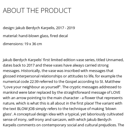
O
ABOUT THE PRODUCT
M
M
E
N
design: Jakub Berdych Karpelis, 2017 - 2019
D
material: hand-blown glass,
fired decal
FAST
dimensions: 19 x 36 cm
COLLECTION
/
FAST
Jakub Berdych Karpelis' first limited edition vase series, titled Unnamed,
CUP
dates back to 2017 and these vases have always carried strong
messages. Historically, the vase was inscribed with messages that
glossed interpersonal relationships or attitudes to life, for example the
numerical code 22:39 referred to the Gospel according to St. Matthew
"Love your neighbour as yourself". The cryptic messages addressed to
mankind were later replaced by the straightforward message of LOVE
with an arrow pointing to the main character - a flower that represents
nature, which is what this is all about in the first place! The variant with
the text BLOW JOB simply refers to the technique of making 'blown
glass'. A conceptual design idea with a typical, yet laboriously cultivated
sense of irony, self-irony and sarcasm, with which Jakub Berdych
Karpelis comments on contemporary social and cultural prejudices. The