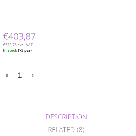
€403,87
€333,78 excl. VAT
Measure
In stock
(>5 pcs)
price:
DESCRIPTION
RELATED (8)