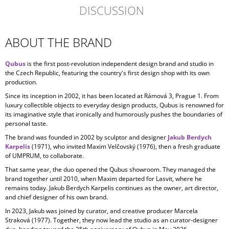
DISCUSSION
ABOUT THE BRAND
Qubus
is the first post-revolution independent design brand and studio in
the Czech Republic, featuring the country's first design shop with its own
production.
Since its inception in
2002, it has been located at Rámová 3, Prague 1. From
luxury collectible objects to everyday design products, Qubus is renowned for
its imaginative style that ironically and humorously pushes the boundaries of
personal taste.
The brand was founded in 2002 by sculptor and designer
Jakub Berdych
Karpelis
(1971), who invited Maxim Velčovský (1976), then a fresh graduate
of UMPRUM, to collaborate.
That same year, the duo opened the Qubus showroom. They managed the
brand together until 2010, when Maxim departed for Lasvit, where he
remains today. Jakub Berdych Karpelis continues as the owner, art director,
and chief designer of his own brand.
In 2023, Jakub was joined by curator, and creative producer
Marcela
Straková
(1977). Together, they now lead the studio as an curator-designer