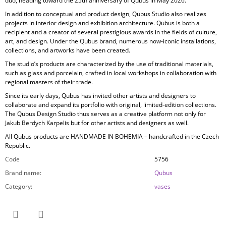
duo, heading toward the 25th anniversary of Qubus in May 2026.
In addition to conceptual and product design, Qubus Studio also realizes
projects in
interior design and exhibition architecture. Qubus is both a
recipient and a creator of several prestigious awards in the fields of culture,
art, and design. Under the Qubus brand, numerous now-iconic installations,
collections, and artworks have been created.
The studio’s products are characterized by the use of
traditional materials,
such as glass and porcelain, crafted in local workshops in collaboration with
regional masters of their trade.
Since its early days, Qubus has invited other artists and designers to
collaborate and expand its portfolio with original, limited-edition collections.
The Qubus Design Studio thus serves as a creative platform not only for
Jakub Berdych Karpelis but for other artists and designers as well.
All Qubus products are
HANDMADE IN BOHEMIA
– handcrafted in the Czech
Republic.
Code
5756
Brand name
:
Qubus
Category
:
vases