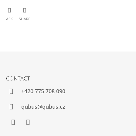
ASK
SHARE
F
O
CONTACT
O
T
+420 775 708 090
E
R
qubus@qubus.cz
Facebook
Instagram