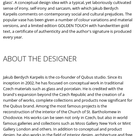
glass'. A conceptual design idea with a typical, yet laboriously cultivated
sense of irony, self-irony and sarcasm, with which Jakub Berdych
Karpelis comments on contemporary social and cultural prejudices. The
popular vase has been given a number of colour variations and material
versions, and a limited edition GOLDEN TOUCH with handwritten gold
text, a certificate of authenticity and the author's signature is produced
every year.
ABOUT THE DESIGNER
Jakub Berdych Karpelis is the co-founder of Qubus studio. Since its
inception in 2002, he has focused on conceptual work in traditional
Czech materials such as glass and porcelain. He is credited with the
brand's expansion beyond the Czech Republic and the creation of a
number of works, complete collections and products now significant for
the Qubus brand. Among the most famous projects is the
reconstruction of the interior of the Church of St. Bartholomew in
Chodovice. His works can be seen not only in Czech, but also in world
famous galleries and collections such as Moss Gallery New York or Mint
Gallery London and others. In addition to conceptual and product
design, he also works in the field of interior design, architecture and free