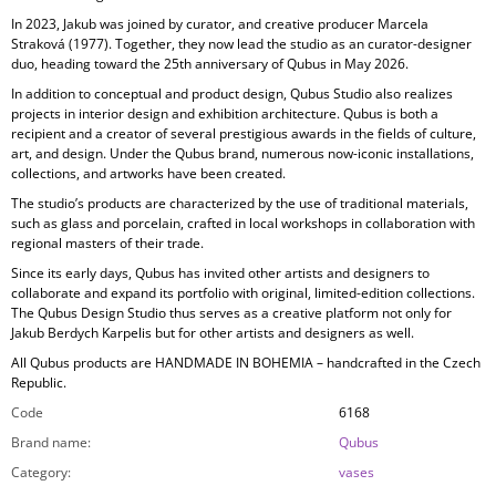
In 2023, Jakub was joined by curator, and creative producer
Marcela
Straková
(1977). Together, they now lead the studio as an curator-designer
duo, heading toward the 25th anniversary of Qubus in May 2026.
In addition to conceptual and product design, Qubus Studio also realizes
projects in
interior design and exhibition architecture. Qubus is both a
recipient and a creator of several prestigious awards in the fields of culture,
art, and design. Under the Qubus brand, numerous now-iconic installations,
collections, and artworks have been created.
The studio’s products are characterized by the use of
traditional materials,
such as glass and porcelain, crafted in local workshops in collaboration with
regional masters of their trade.
Since its early days, Qubus has invited other artists and designers to
collaborate and expand its portfolio with original, limited-edition collections.
The Qubus Design Studio thus serves as a creative platform not only for
Jakub Berdych Karpelis but for other artists and designers as well.
All Qubus products are
HANDMADE IN BOHEMIA
– handcrafted in the Czech
Republic.
Code
6168
Brand name
:
Qubus
Category
:
vases