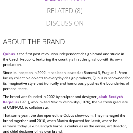
RELATED (8)
DISCUSSION
ABOUT THE BRAND
Qubus
is the first post-revolution independent design brand and studio in
the Czech Republic, featuring the country's first design shop with its own
production.
Since its inception in
2002, it has been located at Rámová 3, Prague 1. From
luxury collectible objects to everyday design products, Qubus is renowned for
its imaginative style that ironically and humorously pushes the boundaries of
personal taste.
The brand was founded in 2002 by sculptor and designer
Jakub Berdych
Karpelis
(1971), who invited Maxim Velčovský (1976), then a fresh graduate
of UMPRUM, to collaborate.
That same year, the duo opened the Qubus showroom. They managed the
brand together until 2010, when Maxim departed for Lasvit, where he
remains today. Jakub Berdych Karpelis continues as the owner, art director,
and chief designer of his own brand.