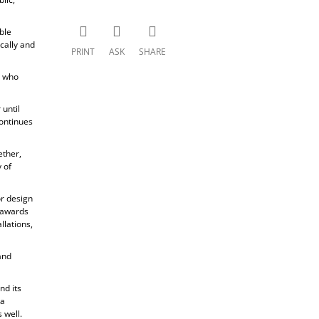
ble
cally and
PRINT
ASK
SHARE
, who
until
ontinues
ether,
 of
or design
s awards
llations,
and
nd its
 a
 well.