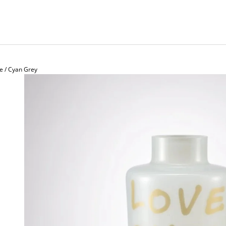
e / Cyan Grey