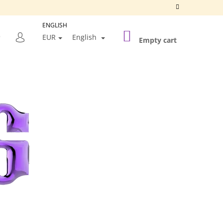
ENGLISH
SHOPPING
SEARCH
EUR
English
CART
Empty cart
LOGIN
Next
SILVER FRAME