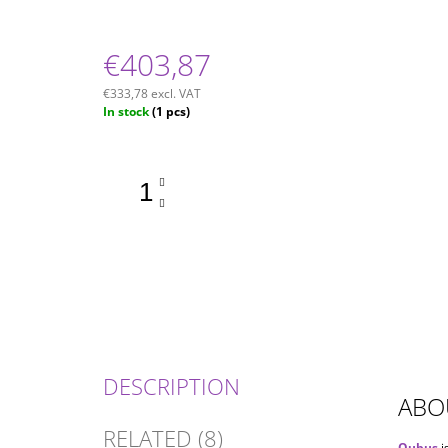
€403,87
€333,78 excl. VAT
Measure
In stock
(1 pcs)
price:
DESCRIPTION
ABO
RELATED (8)
Qubus
i