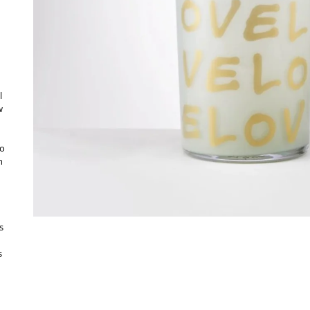
l
w
to
h
s
s