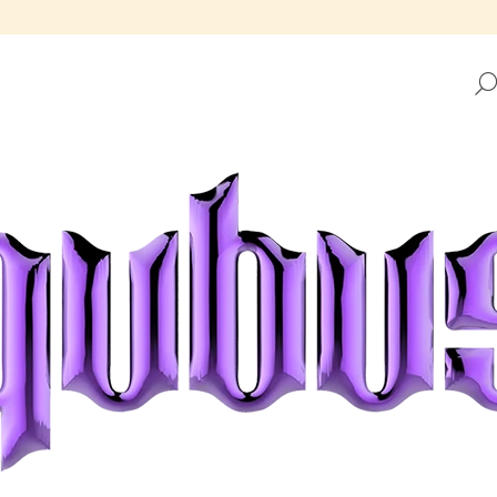
HAT ARE YOU LOOKING FOR?
SEARCH
WE RECOMMEND
REPUBLIC TRAY GOLDEN FRAME
REPUBLIC TRAY 