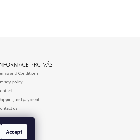
INFORMACE PRO VÁS
erms and Conditions
rivacy policy
ontact
hipping and payment
ontact us
Accept