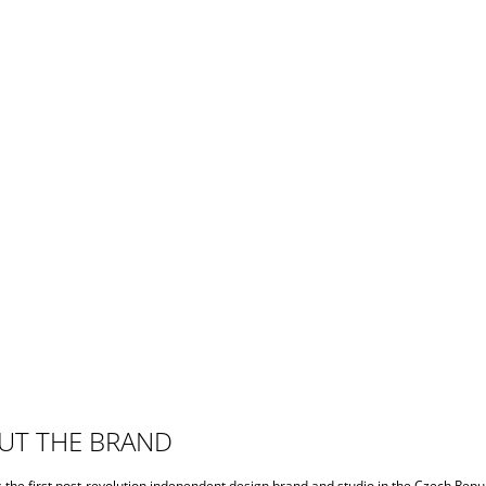
UT THE BRAND
s the first post-revolution independent design brand and studio in the Czech Repub