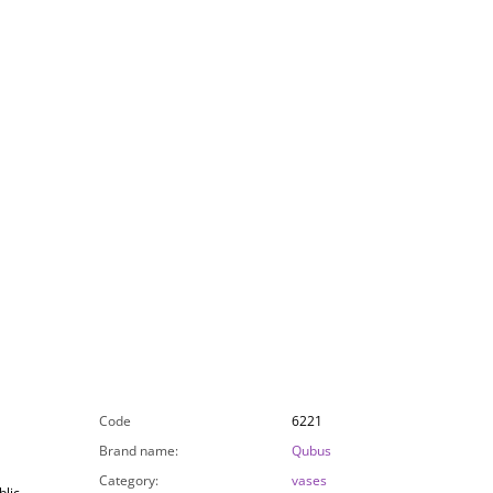
Code
6221
Brand name
:
Qubus
Category
:
vases
lic,