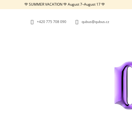
C
Skip
💚 SUMMER VACATION 💚 August 7–August 17 💚
to
A
BACK
BACK
content
SHOPPING
SHOPPING
R
+420 775 708 090
qubus@qubus.cz
T
W
REPUBLIC TRAY WHITE