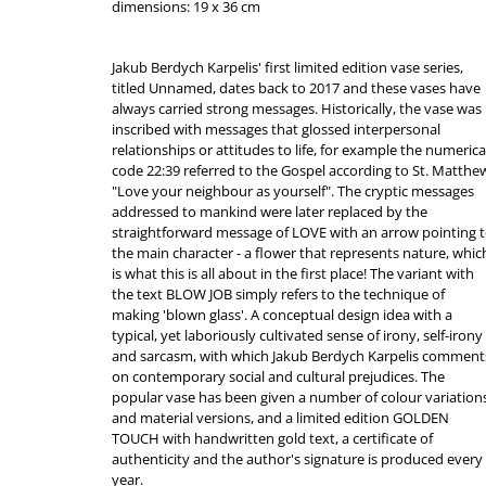
dimensions: 19 x 36 cm
Jakub Berdych Karpelis' first limited edition vase series,
titled Unnamed, dates back to 2017 and these vases have
always carried strong messages. Historically, the vase was
inscribed with messages that glossed interpersonal
relationships or attitudes to life, for example the numerica
code 22:39 referred to the Gospel according to St. Matthe
"Love your neighbour as yourself". The cryptic messages
addressed to mankind were later replaced by the
straightforward message of LOVE with an arrow pointing 
the main character - a flower that represents nature, whic
is what this is all about in the first place! The variant with
the text BLOW JOB simply refers to the technique of
making 'blown glass'. A conceptual design idea with a
typical, yet laboriously cultivated sense of irony, self-irony
and sarcasm, with which Jakub Berdych Karpelis comment
on contemporary social and cultural prejudices. The
popular vase has been given a number of colour variation
and material versions, and a limited edition GOLDEN
TOUCH with handwritten gold text, a certificate of
authenticity and the author's signature is produced every
year.