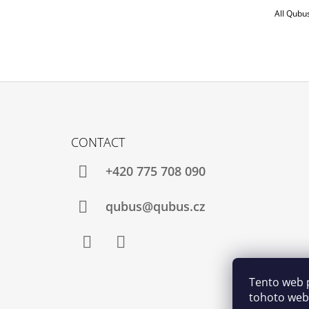
All Qubu
F
O
CONTACT
O
T
+420 775 708 090
E
R
qubus@qubus.cz
Facebook
Instagram
Tento web 
tohoto webu