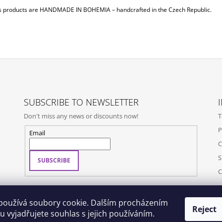
s products are
HANDMADE IN BOHEMIA
– handcrafted in the Czech Republic.
SUBSCRIBE TO NEWSLETTER
Don't miss any news or discounts now!
T
P
Email
C
S
SUBSCRIBE
C
používá soubory cookie. Dalším procházením
Reject
 vyjadřujete souhlas s jejich používáním.