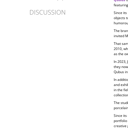
featuring
DISCUSSION
Since its
objects t
humorous
The bran
invited 
That sam
2010, wh
as the ow
In 2023, 
they now
Qubus in
In additi
and exhib
in the fi
collecti
The studi
porcelain
Since its
portfolio
creative 