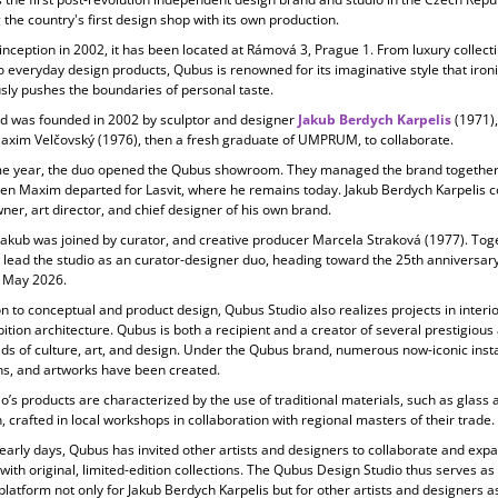
 the country's first design shop with its own production.
 inception in
2002, it has been located at Rámová 3, Prague 1. From luxury collecti
o everyday design products, Qubus is renowned for its imaginative style that ironi
ly pushes the boundaries of personal taste.
d was founded in 2002 by sculptor and designer
Jakub Berdych Karpelis
(1971)
Maxim Velčovský (1976), then a fresh graduate of UMPRUM, to collaborate.
e year, the duo opened the Qubus showroom. They managed the brand together 
en Maxim departed for Lasvit, where he remains today. Jakub Berdych Karpelis c
ner, art director, and chief designer of his own brand.
Jakub was joined by curator, and creative producer
Marcela Straková
(1977). Tog
 lead the studio as an curator-designer duo, heading toward the 25th anniversary
 May 2026.
on to conceptual and product design, Qubus Studio also realizes projects in
interi
ition architecture. Qubus is both a recipient and a creator of several prestigiou
elds of culture, art, and design. Under the Qubus brand, numerous now-iconic insta
ons, and artworks have been created.
o’s products are characterized by the use of
traditional materials, such as glass 
, crafted in local workshops in collaboration with regional masters of their trade.
 early days, Qubus has invited other artists and designers to collaborate and expa
 with original, limited-edition collections. The Qubus Design Studio thus serves as
platform not only for Jakub Berdych Karpelis but for other artists and designers as