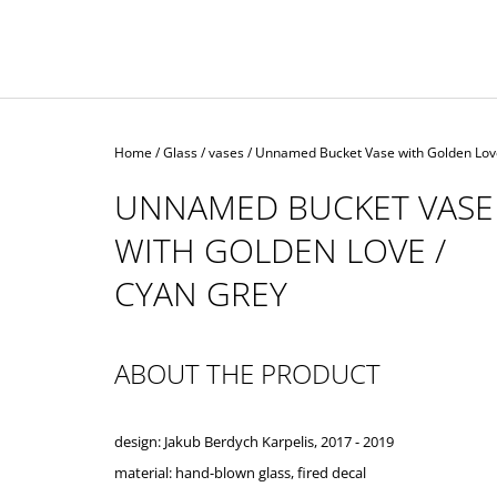
Home
/
Glass
/
vases
/
Unnamed Bucket Vase with Golden Lov
UNNAMED BUCKET VASE
WITH GOLDEN LOVE /
CYAN GREY
ABOUT THE PRODUCT
design: Jakub Berdych Karpelis, 2017 - 2019
material: hand-blown glass,
fired decal