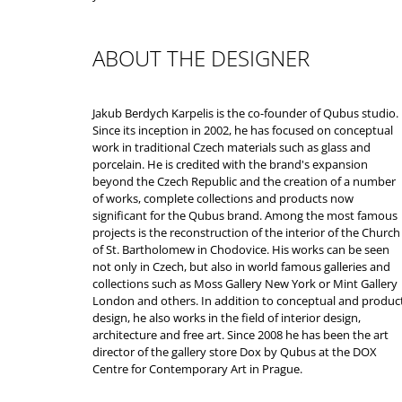
ABOUT THE DESIGNER
Jakub Berdych Karpelis is the co-founder of Qubus studio.
Since its inception in 2002, he has focused on conceptual
work in traditional Czech materials such as glass and
porcelain. He is credited with the brand's expansion
beyond the Czech Republic and the creation of a number
of works, complete collections and products now
significant for the Qubus brand. Among the most famous
projects is the reconstruction of the interior of the Church
of St. Bartholomew in Chodovice. His works can be seen
not only in Czech, but also in world famous galleries and
collections such as Moss Gallery New York or Mint Gallery
London and others. In addition to conceptual and produc
design, he also works in the field of interior design,
architecture and free art. Since 2008 he has been the art
director of the gallery store Dox by Qubus at the DOX
Centre for Contemporary Art in Prague.