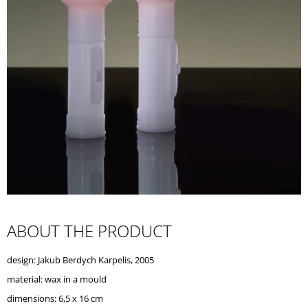
I
N
G
F
O
R
?
SEARCH
ABOUT THE PRODUCT
W
design: Jakub Berdych Karpelis, 2005
E
R
material:
wax in a mould
E
dimensions: 6,5 x 16 cm
C