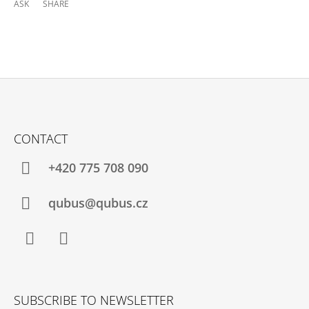
ASK
SHARE
F
O
CONTACT
O
T
+420 775 708 090
E
R
qubus@qubus.cz
Facebook
Instagram
SUBSCRIBE TO NEWSLETTER