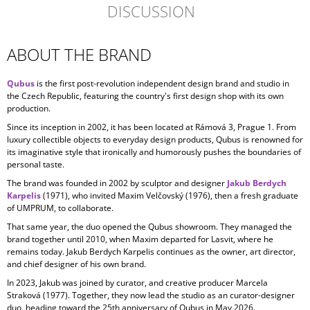
DISCUSSION
ABOUT THE BRAND
Qubus
is the first post-revolution independent design brand and studio in
the Czech Republic, featuring the country's first design shop with its own
production.
Since its inception in
2002, it has been located at Rámová 3, Prague 1. From
luxury collectible objects to everyday design products, Qubus is renowned for
its imaginative style that ironically and humorously pushes the boundaries of
personal taste.
The brand was founded in 2002 by sculptor and designer
Jakub Berdych
Karpelis
(1971), who invited Maxim Velčovský (1976), then a fresh graduate
of UMPRUM, to collaborate.
That same year, the duo opened the Qubus showroom. They managed the
brand together until 2010, when Maxim departed for Lasvit, where he
remains today. Jakub Berdych Karpelis continues as the owner, art director,
and chief designer of his own brand.
In 2023, Jakub was joined by curator, and creative producer
Marcela
Straková
(1977). Together, they now lead the studio as an curator-designer
duo, heading toward the 25th anniversary of Qubus in May 2026.