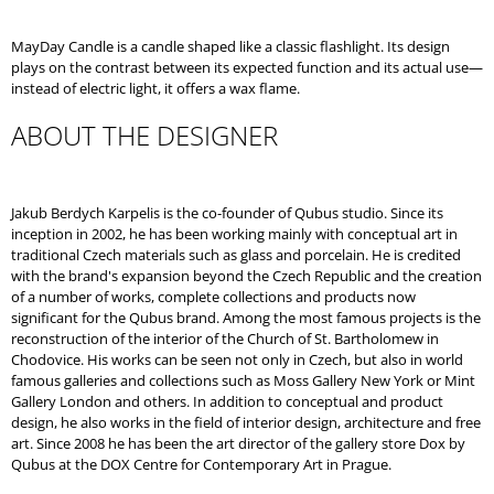
O
M
MayDay Candle is a candle shaped like a classic flashlight. Its design
M
plays on the contrast between its expected function and its actual use—
E
instead of electric light, it offers a wax flame.
N
D
ABOUT THE DESIGNER
LITTLE
JOSEPH
WHITE
Jakub Berdych Karpelis is the co-founder of Qubus studio. Since its
inception in 2002, he has been working mainly with conceptual art in
traditional Czech materials such as glass and porcelain. He is credited
with the brand's expansion beyond the Czech Republic and the creation
of a number of works, complete collections and products now
significant for the Qubus brand. Among the most famous projects is the
reconstruction of the interior of the Church of St. Bartholomew in
Chodovice. His works can be seen not only in Czech, but also in world
famous galleries and collections such as Moss Gallery New York or Mint
Gallery London and others. In addition to conceptual and product
design, he also works in the field of interior design, architecture and free
art. Since 2008 he has been the art director of the gallery store Dox by
Qubus at the DOX Centre for Contemporary Art in Prague.