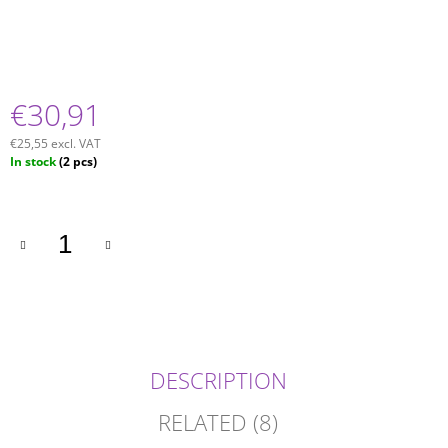
€30,91
€25,55 excl. VAT
Measure
In stock
(2 pcs)
price:
DESCRIPTION
RELATED (8)