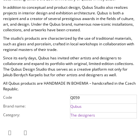
In addition to conceptual and product design, Qubus Studio also realizes
projects in
interior design and exhibition architecture. Qubus is both a
recipient and a creator of several prestigious awards in the fields of culture,
art, and design. Under the Qubus brand, numerous now-iconic installations,
collections, and artworks have been created.
The studio’s products are characterized by the use of
traditional materials,
such as glass and porcelain, crafted in local workshops in collaboration with
regional masters of their trade.
Since its early days, Qubus has invited other artists and designers to
collaborate and expand its portfolio with original, limited-edition collections.
The Qubus Design Studio thus serves as a creative platform not only for
Jakub Berdych Karpelis but for other artists and designers as well.
All Qubus products are
HANDMADE IN BOHEMIA
– handcrafted in the Czech
Republic.
Code
Q059
Brand name
:
Qubus
Category
:
The designers