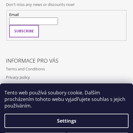
Don't miss any news or discounts now!
Email
SUBSCRIBE
INFORMACE PRO VÁS
Terms and Conditions
Privacy policy
Contact
Tento web používá soubory cookie. Dalším
Shipping and payment
procházením tohoto webu vyjadřujete souhlas s jejich
Contact us
používáním.
Settings
Dox by Qubus
Qubus