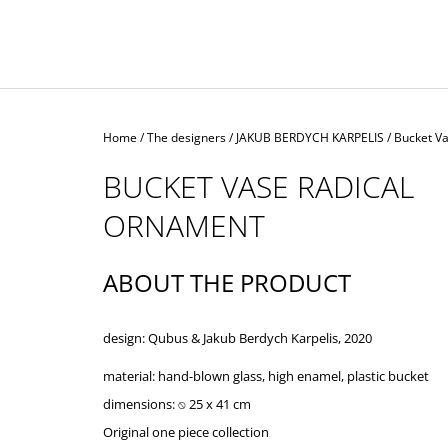
Home
/
The designers
/
JAKUB BERDYCH KARPELIS
/
Bucket V
BUCKET VASE RADICAL
ORNAMENT
ABOUT THE PRODUCT
design: Qubus & Jakub Berdych Karpelis, 2020
material:
hand-blown glass, high enamel, plastic bucket
dimensions: ⍉ 25 x 41 cm
Original one piece collection