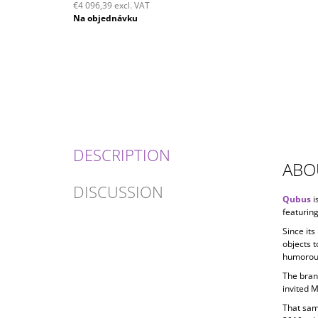
€4 096,39 excl. VAT
Measure
Na objednávku
price:
DESCRIPTION
ABO
DISCUSSION
Qubus
i
featuring
Since its
objects t
humorous
The bran
invited 
That sam