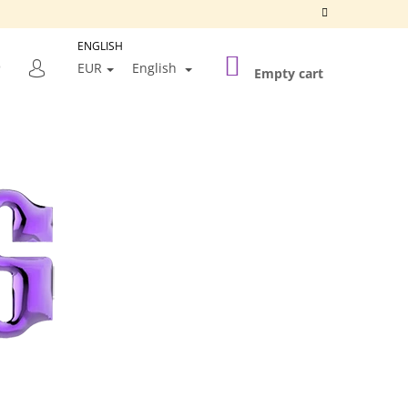
ENGLISH
SHOPPING
SEARCH
EUR
English
CART
Empty cart
LOGIN
Next
SILVER FRAME