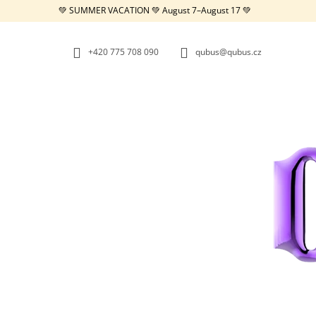
C
Skip
💚 SUMMER VACATION 💚 August 7–August 17 💚
to
A
BACK
BACK
content
SHOPPING
SHOPPING
R
+420 775 708 090
qubus@qubus.cz
T
W
REPUBLIC TRAY WHITE