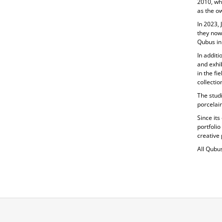
2010, wh
as the ow
In 2023, 
they now
Qubus in
In additi
and exhib
in the fi
collecti
The studi
porcelain
Since its
portfolio
creative 
All Qubu