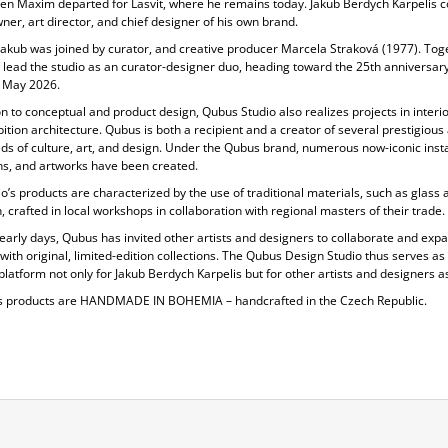
en Maxim departed for Lasvit, where he remains today. Jakub Berdych Karpelis c
ner, art director, and chief designer of his own brand.
Jakub was joined by curator, and creative producer
Marcela Straková
(1977). Tog
 lead the studio as an curator-designer duo, heading toward the 25th anniversary
 May 2026.
on to conceptual and product design, Qubus Studio also realizes projects in
interi
ition architecture. Qubus is both a recipient and a creator of several prestigiou
elds of culture, art, and design. Under the Qubus brand, numerous now-iconic insta
ons, and artworks have been created.
o’s products are characterized by the use of
traditional materials, such as glass 
, crafted in local workshops in collaboration with regional masters of their trade.
 early days, Qubus has invited other artists and designers to collaborate and expa
 with original, limited-edition collections. The Qubus Design Studio thus serves as
platform not only for Jakub Berdych Karpelis but for other artists and designers as
s products are
HANDMADE IN BOHEMIA
– handcrafted in the Czech Republic.