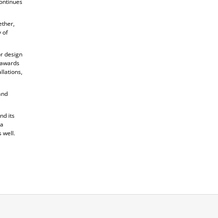
ontinues
ether,
 of
or design
s awards
llations,
and
nd its
 a
 well.