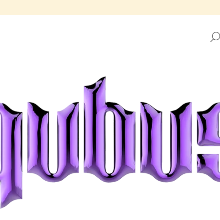
HAT ARE YOU LOOKING FOR?
SEARCH
WE RECOMMEND
REPUBLIC TRAY GOLDEN FRAME
REPUBLIC TRAY 