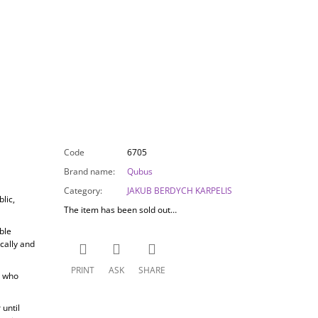
Code
6705
Brand name
:
Qubus
Category
:
JAKUB BERDYCH KARPELIS
lic,
The item has been sold out…
ble
cally and
PRINT
ASK
SHARE
, who
until