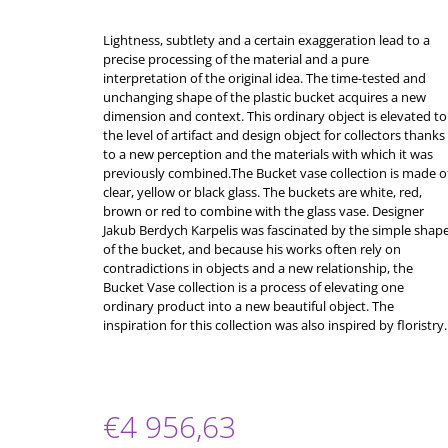
Lightness, subtlety and a certain exaggeration lead to a
precise processing of the material and a pure
interpretation of the original idea. The time-tested and
unchanging shape of the plastic bucket acquires a new
dimension and context. This ordinary object is elevated to
the level of artifact and design object for collectors thanks
to a new perception and the materials with which it was
previously combined.The Bucket vase collection is made o
clear, yellow or black glass. The buckets are white, red,
brown or red to combine with the glass vase. Designer
Jakub Berdych Karpelis was fascinated by the simple shap
of the bucket, and because his works often rely on
contradictions in objects and a new relationship, the
Bucket Vase collection is a process of elevating one
ordinary product into a new beautiful object. The
inspiration for this collection was also inspired by floristry.
€4 956,63