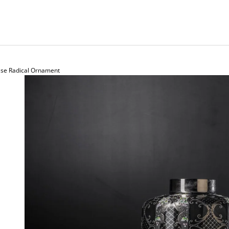
ase Radical Ornament