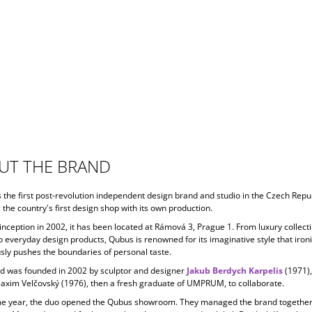
UT THE BRAND
s the first post-revolution independent design brand and studio in the Czech Repub
 the country's first design shop with its own production.
 inception in
2002, it has been located at Rámová 3, Prague 1. From luxury collecti
o everyday design products, Qubus is renowned for its imaginative style that ironi
ly pushes the boundaries of personal taste.
d was founded in 2002 by sculptor and designer
Jakub Berdych Karpelis
(1971)
Maxim Velčovský (1976), then a fresh graduate of UMPRUM, to collaborate.
e year, the duo opened the Qubus showroom. They managed the brand together 