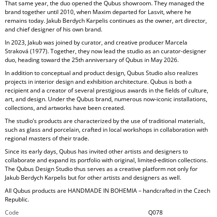
That same year, the duo opened the Qubus showroom. They managed the
brand together until 2010, when Maxim departed for Lasvit, where he
remains today. Jakub Berdych Karpelis continues as the owner, art director,
and chief designer of his own brand.
In 2023, Jakub was joined by curator, and creative producer
Marcela
Straková
(1977). Together, they now lead the studio as an curator-designer
duo, heading toward the 25th anniversary of Qubus in May 2026.
In addition to conceptual and product design, Qubus Studio also realizes
projects in
interior design and exhibition architecture. Qubus is both a
recipient and a creator of several prestigious awards in the fields of culture,
art, and design. Under the Qubus brand, numerous now-iconic installations,
collections, and artworks have been created.
The studio’s products are characterized by the use of
traditional materials,
such as glass and porcelain, crafted in local workshops in collaboration with
regional masters of their trade.
Since its early days, Qubus has invited other artists and designers to
collaborate and expand its portfolio with original, limited-edition collections.
The Qubus Design Studio thus serves as a creative platform not only for
Jakub Berdych Karpelis but for other artists and designers as well.
All Qubus products are
HANDMADE IN BOHEMIA
– handcrafted in the Czech
Republic.
Code
Q078