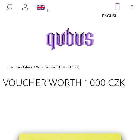
C
Skip
SHOPP
M
SEARCH
to
CART
A
LOGIN
BACK
BACK
content
ENGLISH
R
T
W
H
A
T
A
Home
/
Glass
/
Voucher worth 1000 CZK
R
VOUCHER WORTH 1000 CZK
E
Y
O
U
L
O
O
K