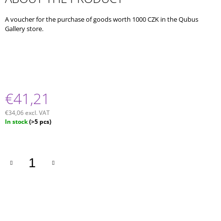
O
M
A voucher for the purchase of goods worth 1000 CZK in the Qubus
M
Gallery store.
E
N
D
FAST
COLLECTION
/
€41,21
BEER
CUP
€34,06 excl. VAT
Measure
In stock
(>5 pcs)
price: