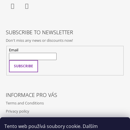
Facebook
Instagram
SUBSCRIBE TO NEWSLETTER
Don't miss any news or discounts now!
Email
SUBSCRIBE
INFORMACE PRO VÁS
Terms and Conditions
Privacy policy
Contact
Tento web používá soubory cookie. Dalším
Shipping and payment