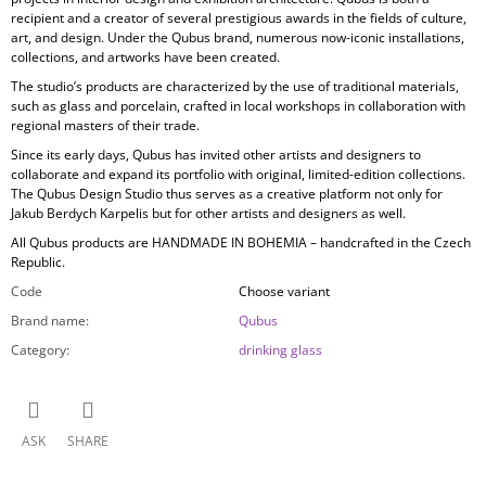
recipient and a creator of several prestigious awards in the fields of culture,
art, and design. Under the Qubus brand, numerous now-iconic installations,
collections, and artworks have been created.
The studio’s products are characterized by the use of
traditional materials,
such as glass and porcelain, crafted in local workshops in collaboration with
regional masters of their trade.
Since its early days, Qubus has invited other artists and designers to
collaborate and expand its portfolio with original, limited-edition collections.
The Qubus Design Studio thus serves as a creative platform not only for
Jakub Berdych Karpelis but for other artists and designers as well.
All Qubus products are
HANDMADE IN BOHEMIA
– handcrafted in the Czech
Republic.
Code
Choose variant
Brand name
:
Qubus
Category
:
drinking glass
ASK
SHARE