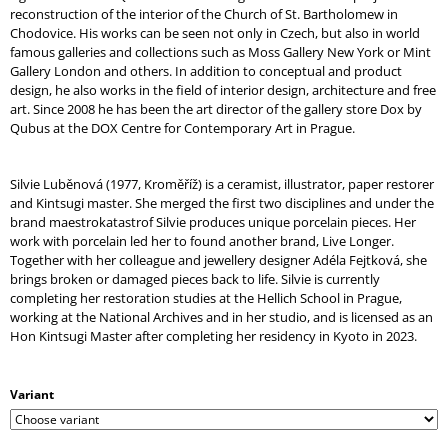
reconstruction of the interior of the Church of St. Bartholomew in
Chodovice. His works can be seen not only in Czech, but also in world
famous galleries and collections such as Moss Gallery New York or Mint
Gallery London and others. In addition to conceptual and product
design, he also works in the field of interior design, architecture and free
art. Since 2008 he has been the art director of the gallery store Dox by
Qubus at the DOX Centre for Contemporary Art in Prague.
Silvie Luběnová (1977, Kroměříž) is a ceramist, illustrator, paper restorer
and Kintsugi master. She merged the first two disciplines and under the
brand maestrokatastrof Silvie produces unique porcelain pieces. Her
work with porcelain led her to found another brand, Live Longer.
Together with her colleague and jewellery designer Adéla Fejtková, she
brings broken or damaged pieces back to life. Silvie is currently
completing her restoration studies at the Hellich School in Prague,
working at the National Archives and in her studio, and is licensed as an
Hon Kintsugi Master after completing her residency in Kyoto in 2023.
Variant