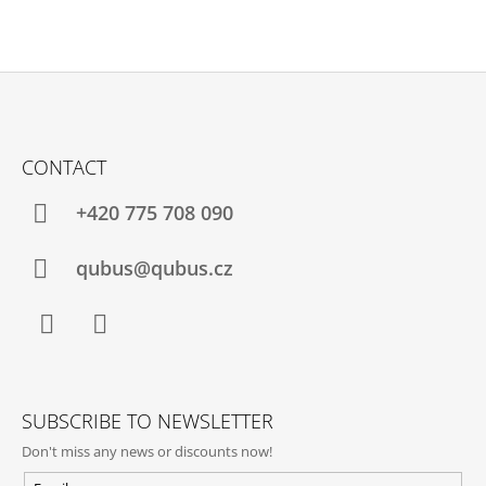
F
O
CONTACT
O
T
+420 775 708 090
E
R
qubus@qubus.cz
Facebook
Instagram
SUBSCRIBE TO NEWSLETTER
Don't miss any news or discounts now!