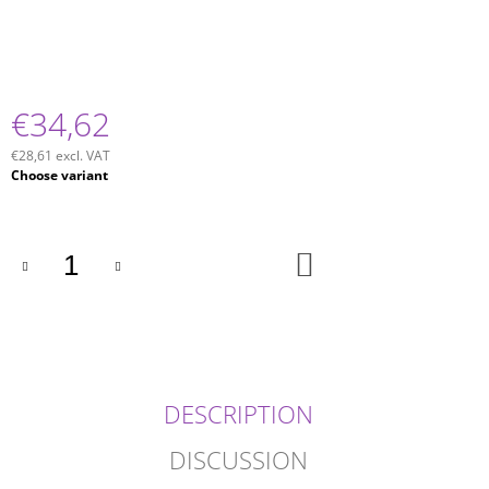
€34,62
€28,61 excl. VAT
Measure
Choose variant
price:
ADD
TO
CART
DESCRIPTION
DISCUSSION