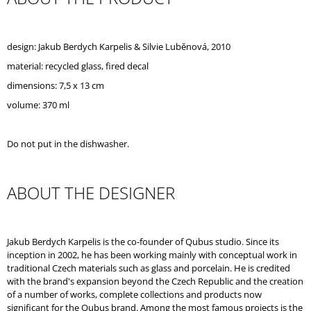
O
M
M
design: Jakub Berdych Karpelis & Silvie Luběnová, 2010
E
N
material:
recycled glass, fired decal
D
dimensions: 7,5 x 13 cm
volume: 370 ml
REPUBLIC
TRAY
SILVER
FRAME
Do not put in the dishwasher.
ABOUT THE DESIGNER
Jakub Berdych Karpelis is the co-founder of Qubus studio. Since its
inception in 2002, he has been working mainly with conceptual work in
traditional Czech materials such as glass and porcelain. He is credited
with the brand's expansion beyond the Czech Republic and the creation
of a number of works, complete collections and products now
significant for the Qubus brand. Among the most famous projects is the