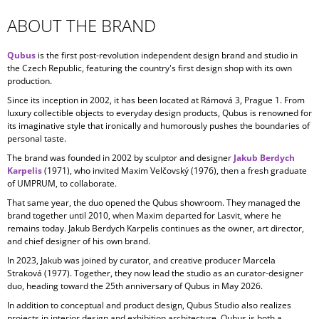
ABOUT THE BRAND
Qubus
is the first post-revolution independent design brand and studio in
the Czech Republic, featuring the country's first design shop with its own
production.
Since its inception in
2002, it has been located at Rámová 3, Prague 1. From
luxury collectible objects to everyday design products, Qubus is renowned for
its imaginative style that ironically and humorously pushes the boundaries of
personal taste.
The brand was founded in 2002 by sculptor and designer
Jakub Berdych
Karpelis
(1971), who invited Maxim Velčovský (1976), then a fresh graduate
of UMPRUM, to collaborate.
That same year, the duo opened the Qubus showroom. They managed the
brand together until 2010, when Maxim departed for Lasvit, where he
remains today. Jakub Berdych Karpelis continues as the owner, art director,
and chief designer of his own brand.
In 2023, Jakub was joined by curator, and creative producer
Marcela
Straková
(1977). Together, they now lead the studio as an curator-designer
duo, heading toward the 25th anniversary of Qubus in May 2026.
In addition to conceptual and product design, Qubus Studio also realizes
projects in
interior design and exhibition architecture. Qubus is both a