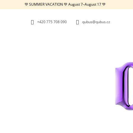
C
Skip
💚 SUMMER VACATION 💚 August 7–August 17 💚
to
A
BACK
BACK
content
SHOPPING
SHOPPING
R
+420 775 708 090
qubus@qubus.cz
T
W
REPUBLIC TRAY WHITE