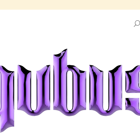
HAT ARE YOU LOOKING FOR?
SEARCH
WE RECOMMEND
REPUBLIC TRAY GOLDEN FRAME
REPUBLIC TRAY 