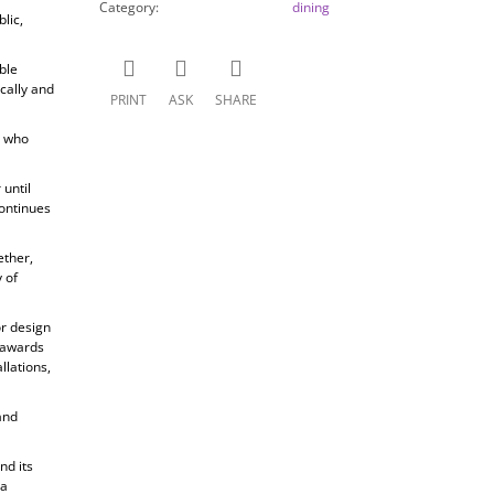
Category
:
dining
lic,
ble
cally and
PRINT
ASK
SHARE
, who
until
ontinues
ether,
 of
or design
s awards
llations,
and
nd its
 a