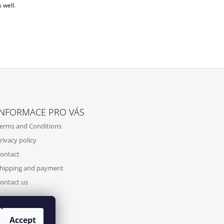
 well.
INFORMACE PRO VÁS
erms and Conditions
rivacy policy
ontact
hipping and payment
ontact us
Accept