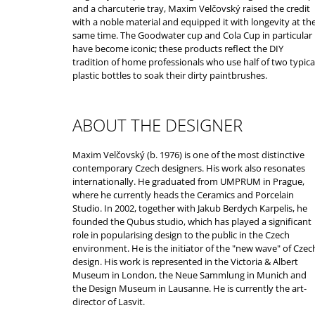
and a charcuterie tray, Maxim Velčovský raised the credit
with a noble material and equipped it with longevity at th
same time. The Goodwater cup and Cola Cup in particular
have become iconic; these products reflect the DIY
tradition of home professionals who use half of two typica
plastic bottles to soak their dirty paintbrushes.
ABOUT THE DESIGNER
Maxim Velčovský (b. 1976) is one of the most distinctive
contemporary Czech designers. His work also resonates
internationally. He graduated from UMPRUM in Prague,
where he currently heads the Ceramics and Porcelain
Studio. In 2002, together with Jakub Berdych Karpelis, he
founded the Qubus studio, which has played a significant
role in popularising design to the public in the Czech
environment. He is the initiator of the "new wave" of Czec
design. His work is represented in the Victoria & Albert
Museum in London, the Neue Sammlung in Munich and
the Design Museum in Lausanne. He is currently the art-
director of Lasvit.