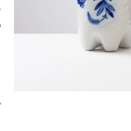
e
l
h