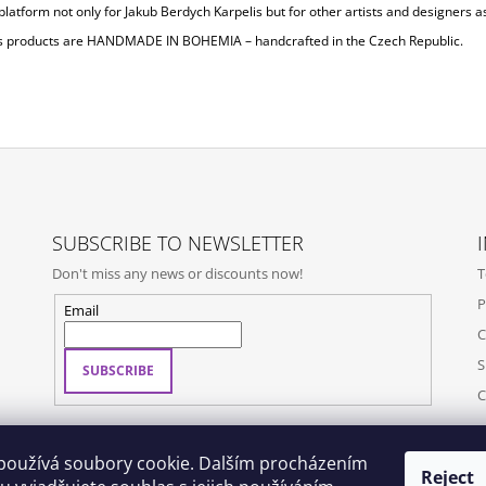
platform not only for Jakub Berdych Karpelis but for other artists and designers as
s products are
HANDMADE IN BOHEMIA
– handcrafted in the Czech Republic.
SUBSCRIBE TO NEWSLETTER
Don't miss any news or discounts now!
T
P
Email
C
S
SUBSCRIBE
C
používá soubory cookie. Dalším procházením
Reject