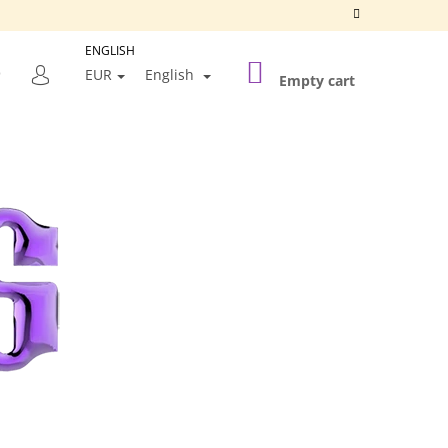
ENGLISH
SHOPPING
SEARCH
EUR
English
CART
Empty cart
LOGIN
Next
SILVER FRAME