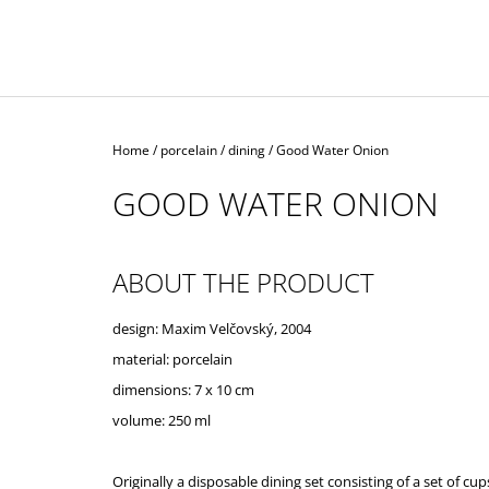
Home
/
porcelain
/
dining
/
Good Water Onion
GOOD WATER ONION
ABOUT THE PRODUCT
design: Maxim Velčovský, 2004
material: porcelain
dimensions: 7 x 10 cm
volume: 250 ml
Originally a disposable dining set consisting of a set of cup