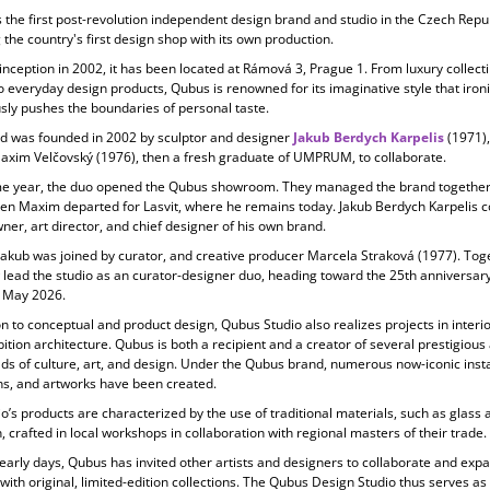
s the first post-revolution independent design brand and studio in the Czech Repub
 the country's first design shop with its own production.
 inception in
2002, it has been located at Rámová 3, Prague 1. From luxury collecti
o everyday design products, Qubus is renowned for its imaginative style that ironi
ly pushes the boundaries of personal taste.
d was founded in 2002 by sculptor and designer
Jakub Berdych Karpelis
(1971)
Maxim Velčovský (1976), then a fresh graduate of UMPRUM, to collaborate.
e year, the duo opened the Qubus showroom. They managed the brand together 
en Maxim departed for Lasvit, where he remains today. Jakub Berdych Karpelis c
ner, art director, and chief designer of his own brand.
Jakub was joined by curator, and creative producer
Marcela Straková
(1977). Tog
 lead the studio as an curator-designer duo, heading toward the 25th anniversary
 May 2026.
on to conceptual and product design, Qubus Studio also realizes projects in
interi
ition architecture. Qubus is both a recipient and a creator of several prestigiou
elds of culture, art, and design. Under the Qubus brand, numerous now-iconic insta
ons, and artworks have been created.
o’s products are characterized by the use of
traditional materials, such as glass 
, crafted in local workshops in collaboration with regional masters of their trade.
 early days, Qubus has invited other artists and designers to collaborate and expa
 with original, limited-edition collections. The Qubus Design Studio thus serves as