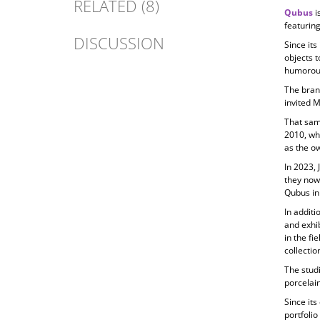
RELATED (8)
Qubus
i
featuring
DISCUSSION
Since its
objects t
humorous
The bran
invited 
That sam
2010, wh
as the ow
In 2023, 
they now
Qubus in
In additi
and exhib
in the fi
collecti
The studi
porcelain
Since its
portfolio