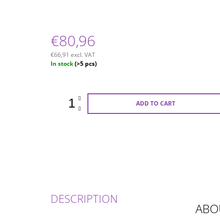
€80,96
€66,91 excl. VAT
Measure
In stock
(>5 pcs)
price:
ADD TO CART
DESCRIPTION
ABO