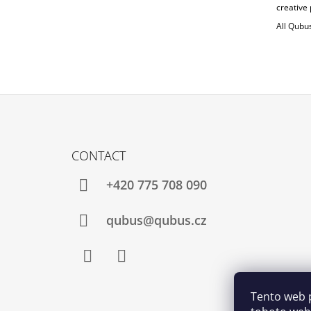
creative 
All Qubu
F
O
CONTACT
O
T
+420 775 708 090
E
R
qubus@qubus.cz
Facebook
Instagram
Tento web 