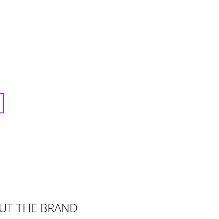
UT THE BRAND