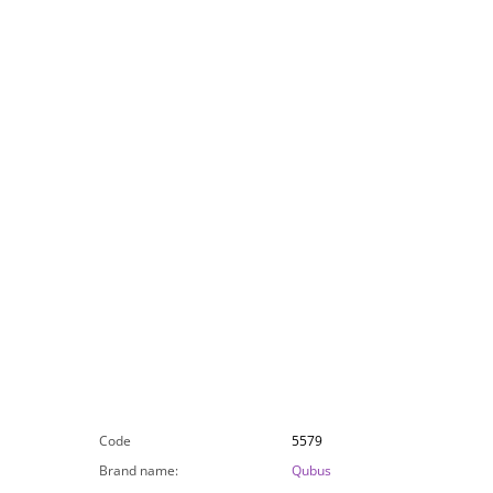
Code
5579
Brand name
:
Qubus